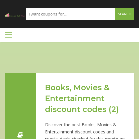
SEARCH
Books, Movies &
Entertainment
discount codes (2)
Discover the best Books, Movies &
Entertainment discount codes and
special deals checked for this month on