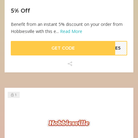
5% Off
Benefit from an instant 5% discount on your order from
Hobbiesville with this e...
Read More
GET CODE
AVE5
1