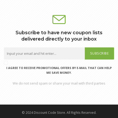
Subscribe to have new coupon lists
delivered directly to your inbox
SUBSCRIBE
I AGREE TO RECEIVE PROMOTIONAL OFFERS BY E-MAIL THAT CAN HELP
ME SAVE MONEY.
We do not send spam or share your mail with third parties
© 2024 Discount Code Store. All Rights Reserved.