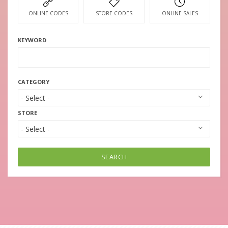
ONLINE CODES
STORE CODES
ONLINE SALES
KEYWORD
CATEGORY
STORE
SEARCH