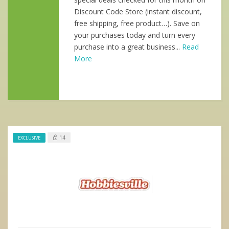
Discount Code Store (instant discount,
free shipping, free product…). Save on
your purchases today and turn every
purchase into a great business...
Read
More
14
EXCLUSIVE