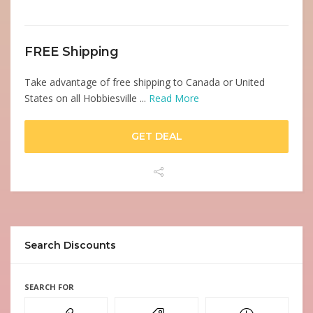
FREE Shipping
Take advantage of free shipping to Canada or United
States on all Hobbiesville ...
Read More
GET DEAL
Search Discounts
SEARCH FOR