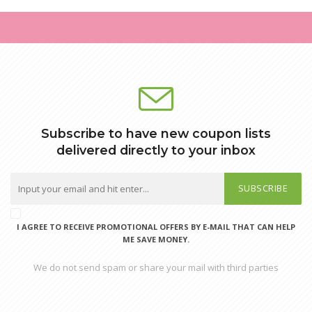
Subscribe to have new coupon lists
delivered directly to your inbox
SUBSCRIBE
I AGREE TO RECEIVE PROMOTIONAL OFFERS BY E-MAIL THAT CAN HELP
ME SAVE MONEY.
We do not send spam or share your mail with third parties