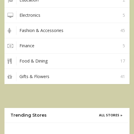
Electronics
5
Fashion & Accessories
45
Finance
5
Food & Dining
17
Gifts & Flowers
41
Trending Stores
ALL STORES »