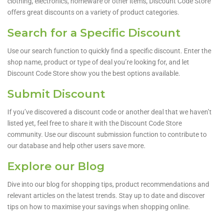
clothing, electronics, homeware or other items, Discount Code Store
offers great discounts on a variety of product categories.
Search for a Specific Discount
Use our search function to quickly find a specific discount. Enter the
shop name, product or type of deal you’re looking for, and let
Discount Code Store show you the best options available.
Submit Discount
If you’ve discovered a discount code or another deal that we haven’t
listed yet, feel free to share it with the Discount Code Store
community. Use our discount submission function to contribute to
our database and help other users save more.
Explore our Blog
Dive into our blog for shopping tips, product recommendations and
relevant articles on the latest trends. Stay up to date and discover
tips on how to maximise your savings when shopping online.