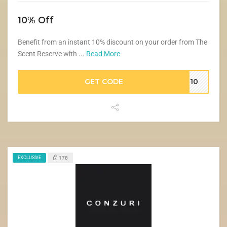
10% Off
Benefit from an instant 10% discount on your order from The
Scent Reserve with ...
Read More
GET CODE
VE10
EXCLUSIVE
178