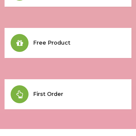
Free Product
First Order