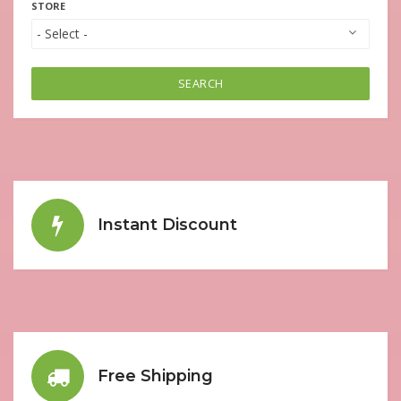
STORE
SEARCH
Instant Discount
Free Shipping