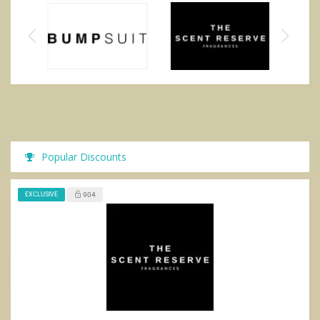
Popular Discounts
EXCLUSIVE
904