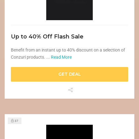
Up to 40% Off Flash Sale
Benefit from an instant up to 40% discount on a selection of
Conzuri products. ...
Read More
GET DEAL
37