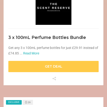
3 x 100mL Perfume Bottles Bundle
Get any 3 x 100mL perfume bottles for just £29.91 instead of
£74.85 ...
Read More
GET DEAL
EXCLUSIVE
29