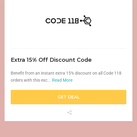
Extra 15% Off Discount Code
Benefit from an instant extra 15% discount on all Code 118
orders with this exc...
Read More
GET DEAL