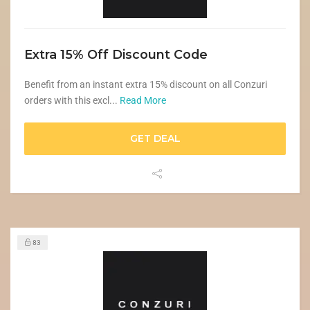
Extra 15% Off Discount Code
Benefit from an instant extra 15% discount on all Conzuri
orders with this excl...
Read More
GET DEAL
83