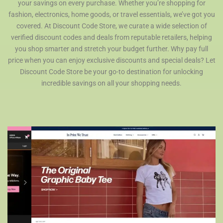
your savings on every purchase. Whether you’re shopping for
fashion, electronics, home goods, or travel essentials, we’ve got you
covered. At Discount Code Store, we curate a wide selection of
verified discount codes and deals from reputable retailers, helping
you shop smarter and stretch your budget further. Why pay full
price when you can enjoy exclusive discounts and special deals? Let
Discount Code Store be your go-to destination for unlocking
incredible savings on all your shopping needs.