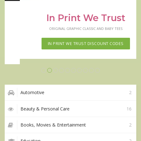
In Print We Trust
ORIGINAL GRAPHIC CLASSIC AND BABY TEES
IN PRINT WE TRUST DISCOUNT CODES
Automotive
2
Beauty & Personal Care
16
Books, Movies & Entertainment
2
Education
2