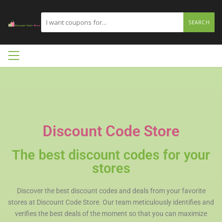
SEARCH
Discount Code Store
The best discount codes for your
stores
Discover the best discount codes and deals from your favorite
stores at Discount Code Store. Our team meticulously identifies and
verifies the best deals of the moment so that you can maximize