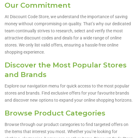
Our Commitment
At Discount Code Store, we understand the importance of saving
money without compromising on quality. That’s why our dedicated
team continually strives to research, select and verify the most
attractive discount codes and deals for a wide range of online
stores. We only list valid offers, ensuring a hassle-free online
shopping experience.
Discover the Most Popular Stores
and Brands
Explore our navigation menu for quick access to the most popular
stores and brands. Find exclusive offers for your favourite brands
and discover new options to expand your online shopping horizons.
Browse Product Categories
Browse through our product categories to find targeted offers on
the items that interest you most. Whether you’re looking for