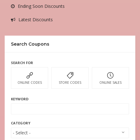
Ending Soon Discounts
Latest Discounts
Search Coupons
SEARCH FOR
ONLINE CODES
STORE CODES
ONLINE SALES
KEYWORD
CATEGORY