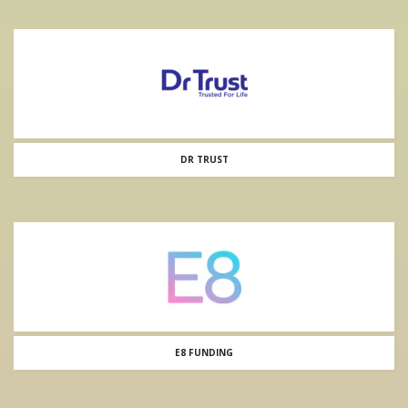
DR TRUST
E8 FUNDING