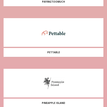
PAYINGTOOMUCH
PETTABLE
PINEAPPLE ISLAND