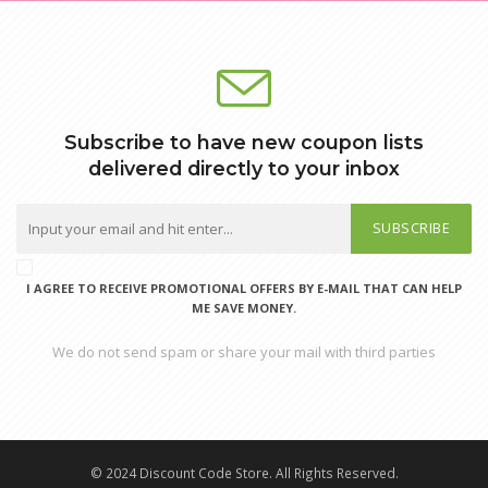
Subscribe to have new coupon lists
delivered directly to your inbox
SUBSCRIBE
I AGREE TO RECEIVE PROMOTIONAL OFFERS BY E-MAIL THAT CAN HELP
ME SAVE MONEY.
We do not send spam or share your mail with third parties
© 2024 Discount Code Store. All Rights Reserved.