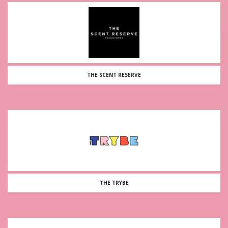
THE SCENT RESERVE
THE TRYBE