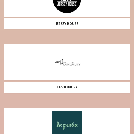
JERSEY HOUSE
LASHLUXURY