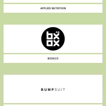
APPLIED NUTRITION
BOXXCO