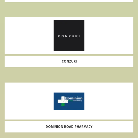
CONZURI
DOMINION ROAD PHARMACY