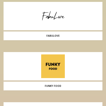
FABULOVE
FUNKY FOOD