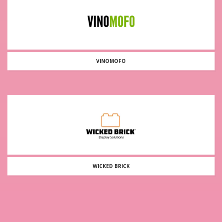
VINOMOFO
WICKED BRICK