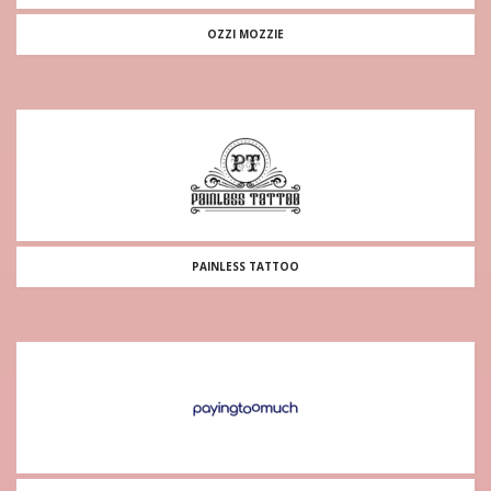
OZZI MOZZIE
PAINLESS TATTOO