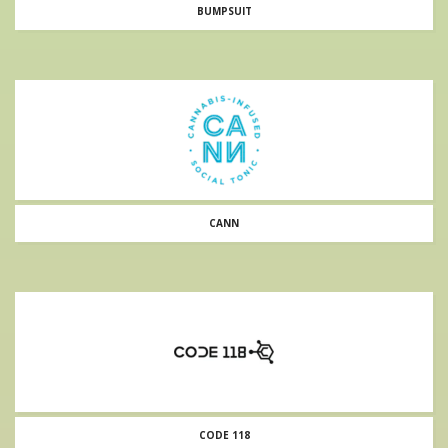
BUMPSUIT
CANN
CODE 118