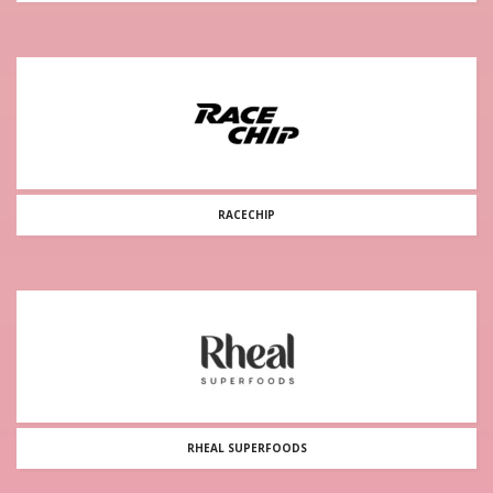
RACECHIP
RHEAL SUPERFOODS