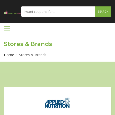
SEARCH
Stores & Brands
Home
Stores & Brands