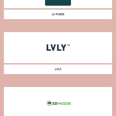
LE PURÉE
LVLY