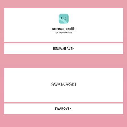
SENSA.HEALTH
SWAROVSKI