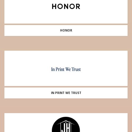
HONOR
IN PRINT WE TRUST