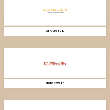
GLO MELANIN
HOBBIESVILLE