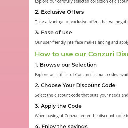
Explore our carefully selected collection of disco
2. Exclusive Offers
Take advantage of exclusive offers that we negoti
3. Ease of use
Our user-friendly interface makes finding and appl
How to use our Conzuri Di
1. Browse our Selection
Explore our full list of Conzuri discount codes avail
2. Choose Your Discount Code
Select the discount code that suits your needs and 
3. Apply the Code
When paying at Conzuri, enter the discount code in
4. Enjoy the savings