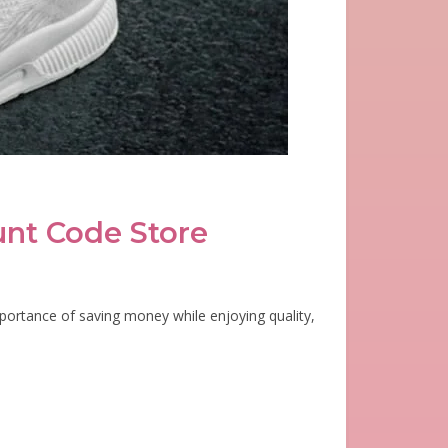
unt Code Store
portance of saving money while enjoying quality,