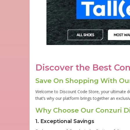
Discover the Best Co
Save On Shopping With Our
Welcome to Discount Code Store, your ultimate de
that’s why our platform brings together an exclusi
Why Choose Our Conzuri D
1. Exceptional Savings