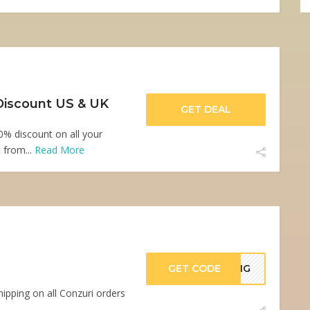
Discount US & UK
GET DEAL
0% discount on all your
 from...
Read More
GET CODE
PING
ipping on all Conzuri orders