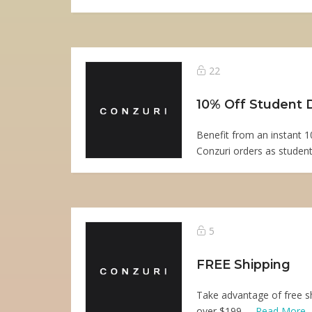
22
10% Off Student 
Benefit from an instant 1
Conzuri orders as student
5
FREE Shipping
Take advantage of free sh
over $199. ...
Read More