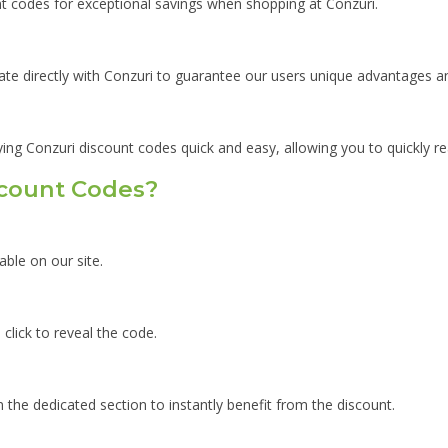
unt codes for exceptional savings when shopping at Conzuri.
ate directly with Conzuri to guarantee our users unique advantages an
ying Conzuri discount codes quick and easy, allowing you to quickly r
scount Codes?
able on our site.
click to reveal the code.
 the dedicated section to instantly benefit from the discount.