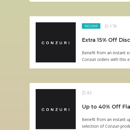
178
EXCLUSIVE
Extra 15% Off Di
Benefit from an instant e
Conzuri orders with this ex
83
Up to 40% Off Fla
Benefit from an instant 
selection of Conzuri produ