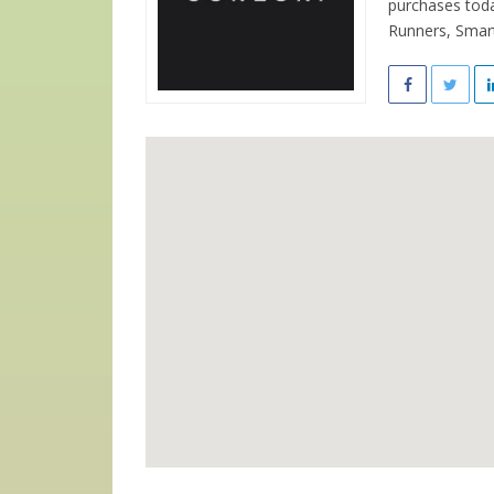
purchases toda
Runners, Smart