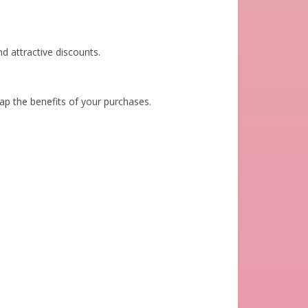
d attractive discounts.
eap the benefits of your purchases.