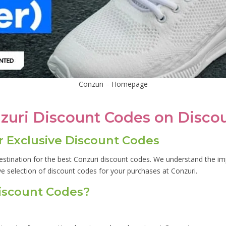
Conzuri – Homepage
nzuri Discount Codes on Disco
 Exclusive Discount Codes
stination for the best Conzuri discount codes. We understand the im
ve selection of discount codes for your purchases at Conzuri.
iscount Codes?