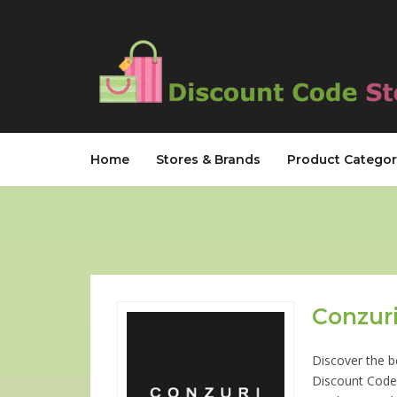
Home
Stores & Brands
Product Categor
Conzuri
Discover the b
Discount Code 