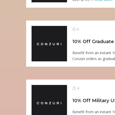
6
10% Off Graduate
Benefit from an instant 1
Conzuri orders as graduat
4
10% Off Military 
Benefit from an instant 1