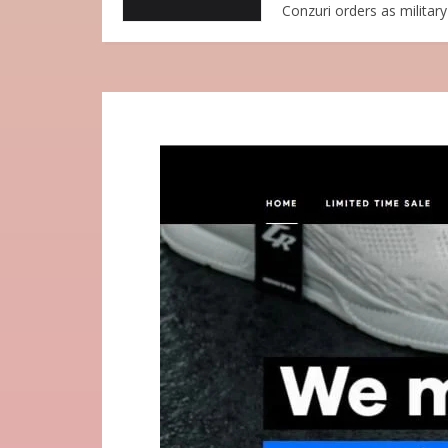
Conzuri orders as military 