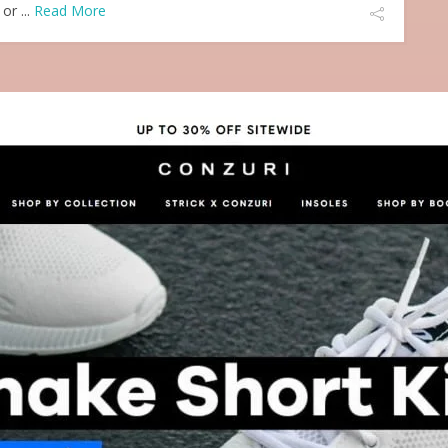
or ...
Read More