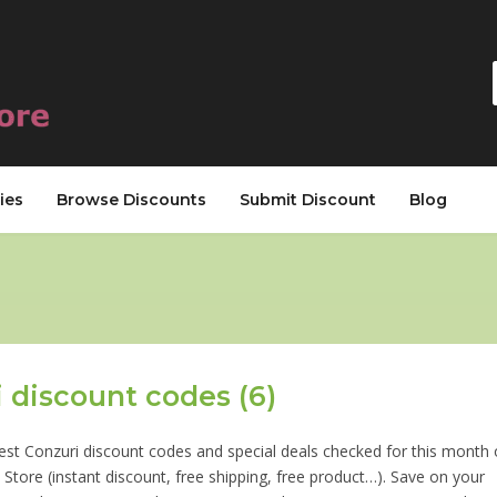
ies
Browse Discounts
Submit Discount
Blog
 discount codes (6)
est Conzuri discount codes and special deals checked for this month
Store (instant discount, free shipping, free product…). Save on your