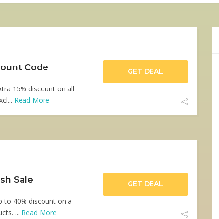
scount Code
GET DEAL
xtra 15% discount on all
cl...
Read More
sh Sale
GET DEAL
up to 40% discount on a
cts. ...
Read More