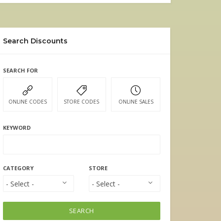
Search Discounts
SEARCH FOR
ONLINE CODES
STORE CODES
ONLINE SALES
KEYWORD
CATEGORY
STORE
SEARCH