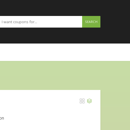
SEARCH
 on