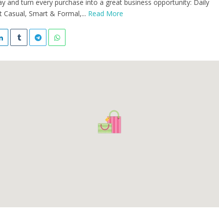
y and turn every purchase into a great business opportunity: Daily
 Casual, Smart & Formal,...
Read More