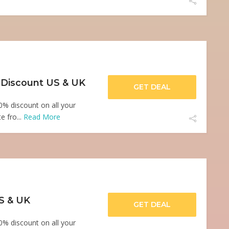
 Discount US & UK
GET DEAL
0% discount on all your
e fro...
Read More
US & UK
GET DEAL
0% discount on all your