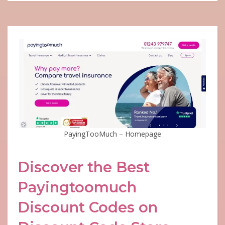
PayingTooMuch – Homepage
Discover the Best
Payingtoomuch
Discount Codes on