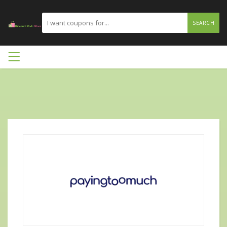
SEARCH