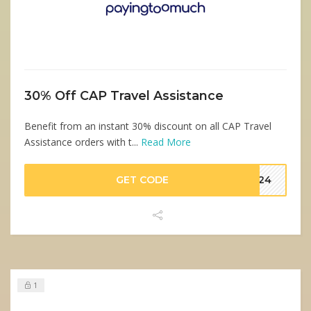
30% Off CAP Travel Assistance
Benefit from an instant 30% discount on all CAP Travel
Assistance orders with t...
Read More
GET CODE
TW24
1