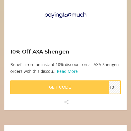
10% Off AXA Shengen
Benefit from an instant 10% discount on all AXA Shengen
orders with this discou...
Read More
GET CODE
GE10