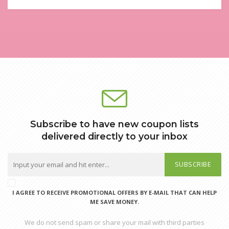
Subscribe to have new coupon lists
delivered directly to your inbox
SUBSCRIBE
I AGREE TO RECEIVE PROMOTIONAL OFFERS BY E-MAIL THAT CAN HELP
ME SAVE MONEY.
We do not send spam or share your mail with third parties