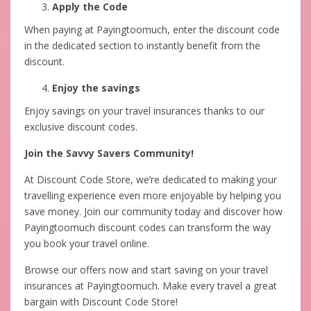
Apply the Code
When paying at Payingtoomuch, enter the discount code
in the dedicated section to instantly benefit from the
discount.
Enjoy the savings
Enjoy savings on your travel insurances thanks to our
exclusive discount codes.
Join the Savvy Savers Community!
At Discount Code Store, we’re dedicated to making your
travelling experience even more enjoyable by helping you
save money. Join our community today and discover how
Payingtoomuch discount codes can transform the way
you book your travel online.
Browse our offers now and start saving on your travel
insurances at Payingtoomuch. Make every travel a great
bargain with Discount Code Store!