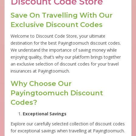
Discount Code Store
Save On Travelling With Our
Exclusive Discount Codes
Welcome to Discount Code Store, your ultimate
destination for the best Payingtoomuch discount codes.
We understand the importance of saving money while
enjoying quality, that’s why our platform brings together
an exclusive selection of discount codes for your travel
insurances at Payingtoomuch.
Why Choose Our
Payingtoomuch Discount
Codes?
Exceptional Savings
Explore our carefully selected collection of discount codes
for exceptional savings when travelling at Payingtoomuch.