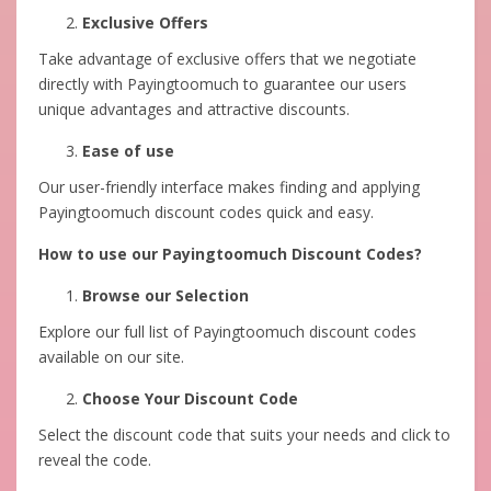
Exclusive Offers
Take advantage of exclusive offers that we negotiate
directly with Payingtoomuch to guarantee our users
unique advantages and attractive discounts.
Ease of use
Our user-friendly interface makes finding and applying
Payingtoomuch discount codes quick and easy.
How to use our Payingtoomuch Discount Codes?
Browse our Selection
Explore our full list of Payingtoomuch discount codes
available on our site.
Choose Your Discount Code
Select the discount code that suits your needs and click to
reveal the code.