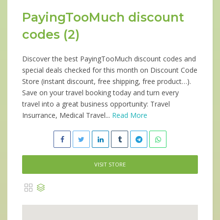
PayingTooMuch discount
codes (2)
Discover the best PayingTooMuch discount codes and
special deals checked for this month on Discount Code
Store (instant discount, free shipping, free product…).
Save on your travel booking today and turn every
travel into a great business opportunity: Travel
Insurrance, Medical Travel...
Read More
VISIT STORE