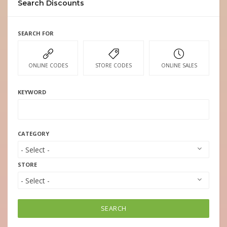
Search Discounts
SEARCH FOR
ONLINE CODES
STORE CODES
ONLINE SALES
KEYWORD
CATEGORY
STORE
SEARCH