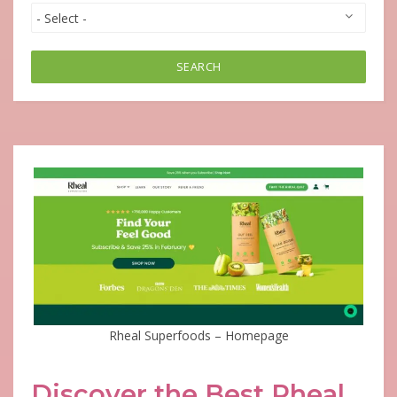
SEARCH
Rheal Superfoods – Homepage
Discover the Best Rheal