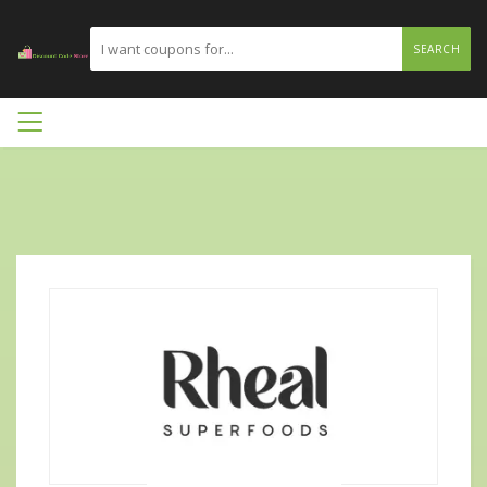
SEARCH