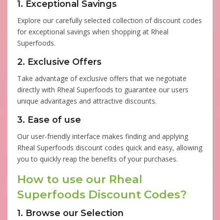
1. Exceptional Savings
Explore our carefully selected collection of discount codes
for exceptional savings when shopping at Rheal
Superfoods.
2. Exclusive Offers
Take advantage of exclusive offers that we negotiate
directly with Rheal Superfoods to guarantee our users
unique advantages and attractive discounts.
3. Ease of use
Our user-friendly interface makes finding and applying
Rheal Superfoods discount codes quick and easy, allowing
you to quickly reap the benefits of your purchases.
How to use our Rheal
Superfoods Discount Codes?
1. Browse our Selection