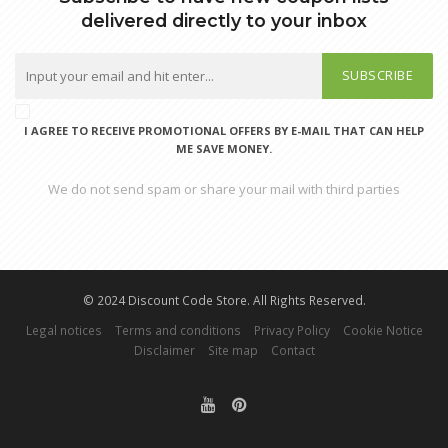
delivered directly to your inbox
SUBSCRIBE
I AGREE TO RECEIVE PROMOTIONAL OFFERS BY E-MAIL THAT CAN HELP
ME SAVE MONEY.
We do not send spam or share your mail with third parties
© 2024 Discount Code Store. All Rights Reserved.
Legal notices
Terms and conditions
Privacy Policy
Cookie Notice
Disclaimer
Site map
Contact