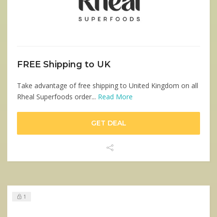
FREE Shipping to UK
Take advantage of free shipping to United Kingdom on all
Rheal Superfoods order...
Read More
GET DEAL
1