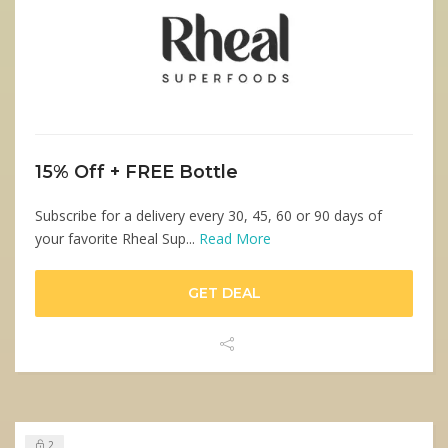
15% Off + FREE Bottle
Subscribe for a delivery every 30, 45, 60 or 90 days of
your favorite Rheal Sup...
Read More
GET DEAL
2