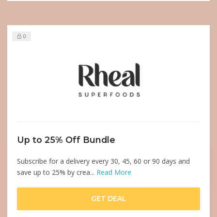
0
Up to 25% Off Bundle
Subscribe for a delivery every 30, 45, 60 or 90 days and
save up to 25% by crea...
Read More
GET DEAL