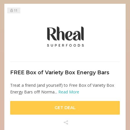
11
FREE Box of Variety Box Energy Bars
Treat a friend (and yourself) to Free Box of Variety Box
Energy Bars off! Norma...
Read More
GET DEAL