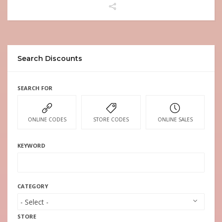
Search Discounts
SEARCH FOR
ONLINE CODES
STORE CODES
ONLINE SALES
KEYWORD
CATEGORY
STORE