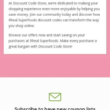
At Discount Code Store, we’re dedicated to making your
shopping experience even more enjoyable by helping you
save money. Join our community today and discover how
Rheal Superfoods discount codes can transform the way
you shop online.
Browse our offers now and start saving on your
purchases at Rheal Superfoods. Make every purchase a
great bargain with Discount Code Store!
Subscribe to have new coupon lists