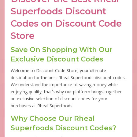
Superfoods Discount
Codes on Discount Code
Store
Save On Shopping With Our
Exclusive Discount Codes
Welcome to Discount Code Store, your ultimate
destination for the best Rheal Superfoods discount codes.
We understand the importance of saving money while
enjoying quality, that’s why our platform brings together
an exclusive selection of discount codes for your
purchases at Rheal Superfoods.
Why Choose Our Rheal
Superfoods Discount Codes?