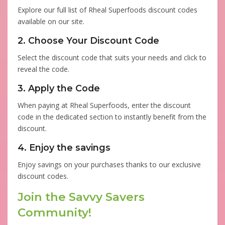
Explore our full list of Rheal Superfoods discount codes
available on our site.
2. Choose Your Discount Code
Select the discount code that suits your needs and click to
reveal the code.
3. Apply the Code
When paying at Rheal Superfoods, enter the discount
code in the dedicated section to instantly benefit from the
discount.
4. Enjoy the savings
Enjoy savings on your purchases thanks to our exclusive
discount codes.
Join the Savvy Savers
Community!