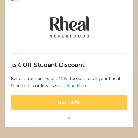
15% Off Student Discount
Benefit from an instant 15% discount on all your Rheal
Superfoods orders as stu...
Read More
GET DEAL