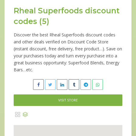
Rheal Superfoods discount
codes (5)
Discover the best Rheal Superfoods discount codes
and other deals verified on Discount Code Store
(instant discount, free delivery, free product…). Save on
your purchases today and turn every purchase into a
great business opportunity: Superfood Blends, Energy
Bars…etc.
VISIT STORE