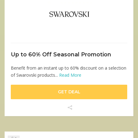
Up to 60% Off Seasonal Promotion
Benefit from an instant up to 60% discount on a selection
of Swarovski products...
Read More
GET DEAL