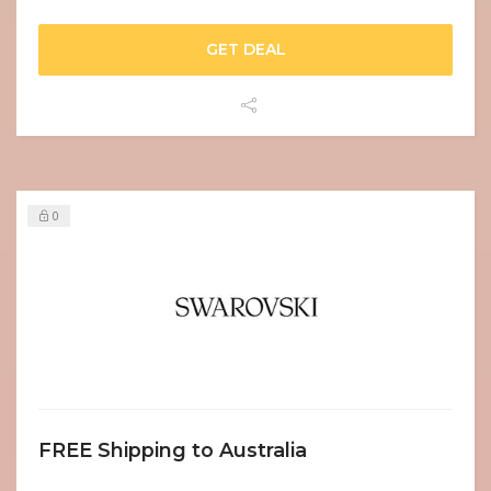
GET DEAL
0
FREE Shipping to Australia