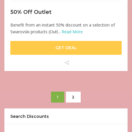
50% Off Outlet
Benefit from an instant 50% discount on a selection of
Swarovski products (Outl...
Read More
GET DEAL
1
2
Search Discounts