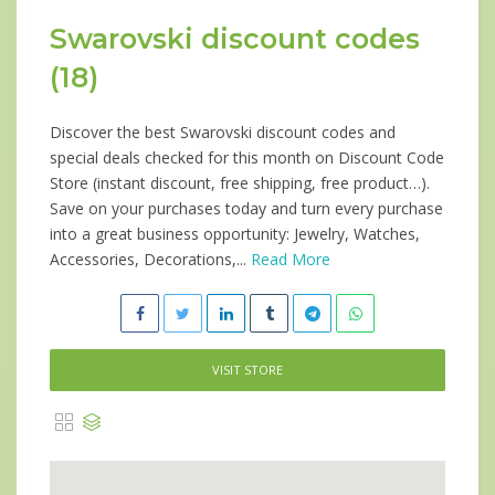
Swarovski discount codes
(18)
Discover the best Swarovski discount codes and
special deals checked for this month on Discount Code
Store (instant discount, free shipping, free product…).
Save on your purchases today and turn every purchase
into a great business opportunity: Jewelry, Watches,
Accessories, Decorations,...
Read More
VISIT STORE