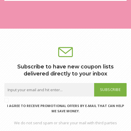
Subscribe to have new coupon lists
delivered directly to your inbox
SUBSCRIBE
I AGREE TO RECEIVE PROMOTIONAL OFFERS BY E-MAIL THAT CAN HELP
ME SAVE MONEY.
We do not send spam or share your mail with third parties