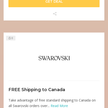
GET DEAL
0
FREE Shipping to Canada
Take advantage of free standard shipping to Canada on
all Swarovski orders over...
Read More