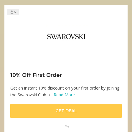
6
10% Off First Order
Get an instant 10% discount on your first order by joining
the Swarovski Club a...
Read More
GET DEAL