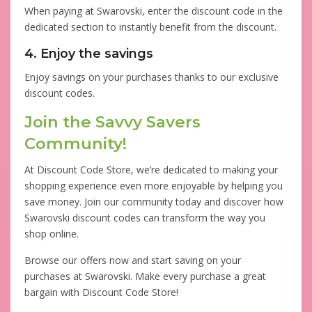
When paying at Swarovski, enter the discount code in the
dedicated section to instantly benefit from the discount.
4. Enjoy the savings
Enjoy savings on your purchases thanks to our exclusive
discount codes.
Join the Savvy Savers
Community!
At Discount Code Store, we’re dedicated to making your
shopping experience even more enjoyable by helping you
save money. Join our community today and discover how
Swarovski discount codes can transform the way you
shop online.
Browse our offers now and start saving on your
purchases at Swarovski. Make every purchase a great
bargain with Discount Code Store!