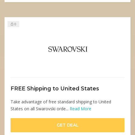
0
FREE Shipping to United States
Take advantage of free standard shipping to United
States on all Swarovski orde...
Read More
GET DEAL