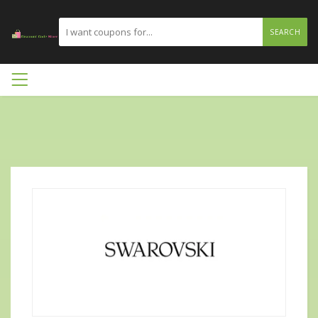
SEARCH