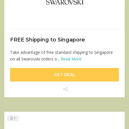
FREE Shipping to Singapore
Take advantage of free standard shipping to Singapore
on all Swarovski orders o...
Read More
GET DEAL
1