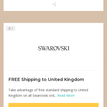
1
FREE Shipping to United Kingdom
Take advantage of free standard shipping to United
Kingdom on all Swarovski ord...
Read More