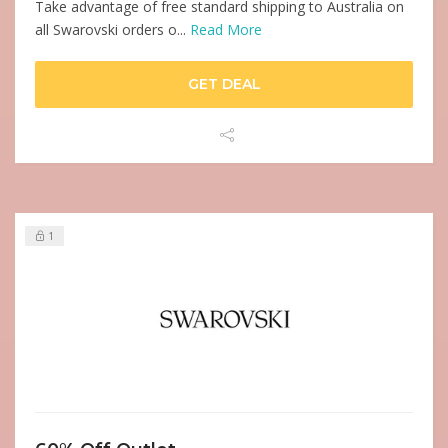
Take advantage of free standard shipping to Australia on
all Swarovski orders o...
Read More
GET DEAL
1