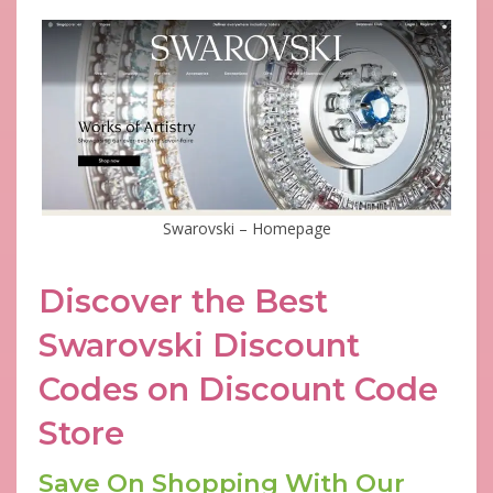
Swarovski – Homepage
Discover the Best
Swarovski Discount
Codes on Discount Code
Store
Save On Shopping With Our