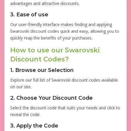
advantages and attractive discounts.
3. Ease of use
Our user-friendly interface makes finding and applying
Swarovski discount codes quick and easy, allowing you to
quickly reap the benefits of your purchases.
How to use our Swarovski
Discount Codes?
1. Browse our Selection
Explore our full list of Swarovski discount codes available
on our site.
2. Choose Your Discount Code
Select the discount code that suits your needs and click to
reveal the code.
3. Apply the Code