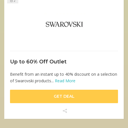
2
Up to 60% Off Outlet
Benefit from an instant up to 40% discount on a selection
of Swarovski products...
Read More
GET DEAL