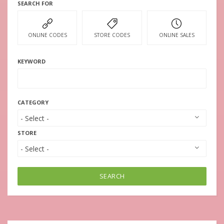
SEARCH FOR
ONLINE CODES
STORE CODES
ONLINE SALES
KEYWORD
CATEGORY
STORE
SEARCH