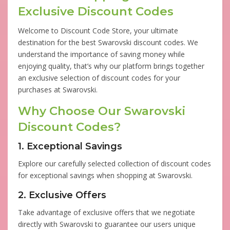
Exclusive Discount Codes
Welcome to Discount Code Store, your ultimate
destination for the best Swarovski discount codes. We
understand the importance of saving money while
enjoying quality, that’s why our platform brings together
an exclusive selection of discount codes for your
purchases at Swarovski.
Why Choose Our Swarovski
Discount Codes?
1. Exceptional Savings
Explore our carefully selected collection of discount codes
for exceptional savings when shopping at Swarovski.
2. Exclusive Offers
Take advantage of exclusive offers that we negotiate
directly with Swarovski to guarantee our users unique