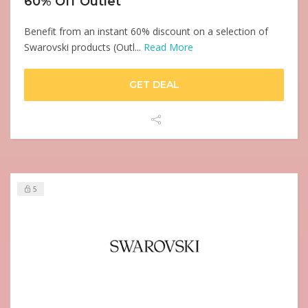
60% Off Outlet
Benefit from an instant 60% discount on a selection of
Swarovski products (Outl...
Read More
GET DEAL
5