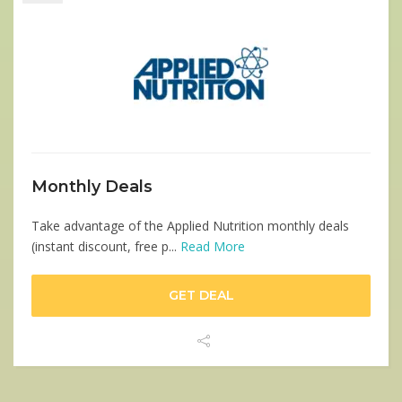
Monthly Deals
Take advantage of the Applied Nutrition monthly deals
(instant discount, free p...
Read More
GET DEAL