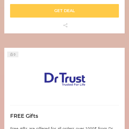
GET DEAL
0
FREE Gifts
Free gifts are offered for all orders over 1000₹ from Dr