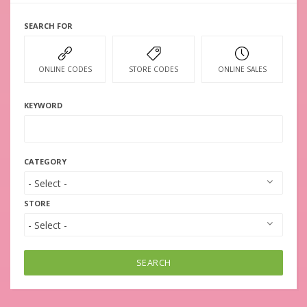
SEARCH FOR
ONLINE CODES
STORE CODES
ONLINE SALES
KEYWORD
CATEGORY
STORE
SEARCH