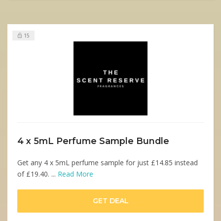
15
4 x 5mL Perfume Sample Bundle
Get any 4 x 5mL perfume sample for just £14.85 instead
of £19.40. ...
Read More
GET DEAL