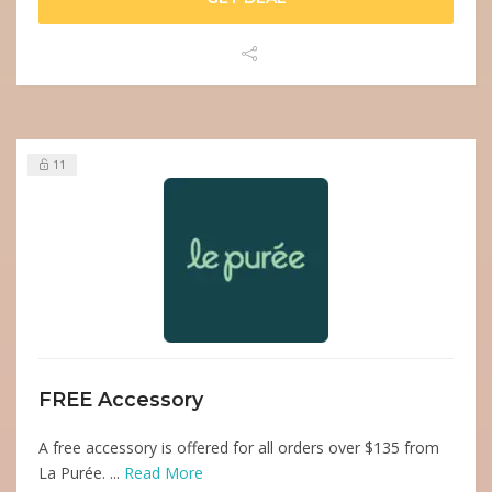
11
FREE Accessory
A free accessory is offered for all orders over $135 from
La Purée. ...
Read More