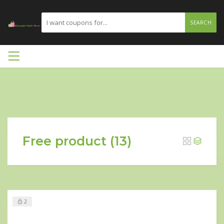
SEARCH
Free product (13)
2