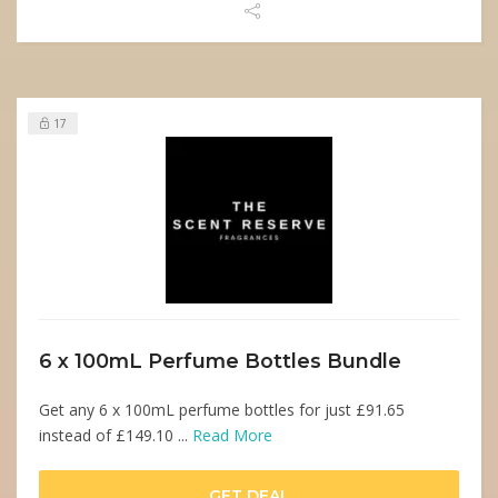
17
6 x 100mL Perfume Bottles Bundle
Get any 6 x 100mL perfume bottles for just £91.65
instead of £149.10 ...
Read More
GET DEAL