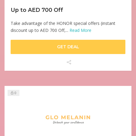
Up to AED 700 Off
Take advantage of the HONOR special offers (instant
discount up to AED 700 Off,...
Read More
GET DEAL
0