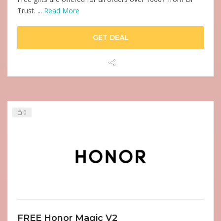
Trust. ...
Read More
GET DEAL
0
FREE Honor Magic V2