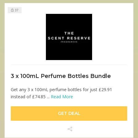
37
3 x 100mL Perfume Bottles Bundle
Get any 3 x 100mL perfume bottles for just £29.91
instead of £74.85 ...
Read More
GET DEAL