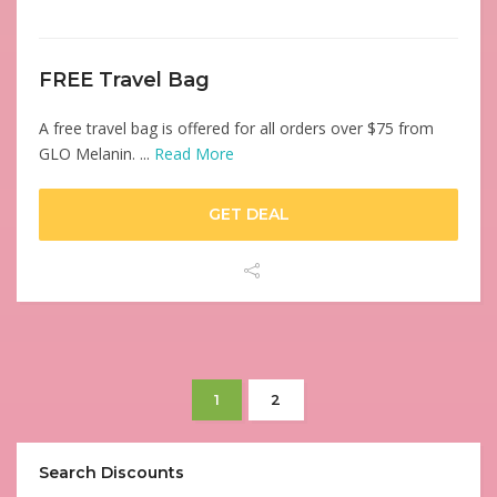
FREE Travel Bag
A free travel bag is offered for all orders over $75 from
GLO Melanin. ...
Read More
GET DEAL
1
2
Search Discounts