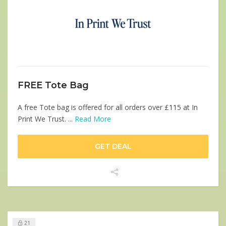
FREE Tote Bag
A free Tote bag is offered for all orders over £115 at In
Print We Trust. ...
Read More
GET DEAL
21