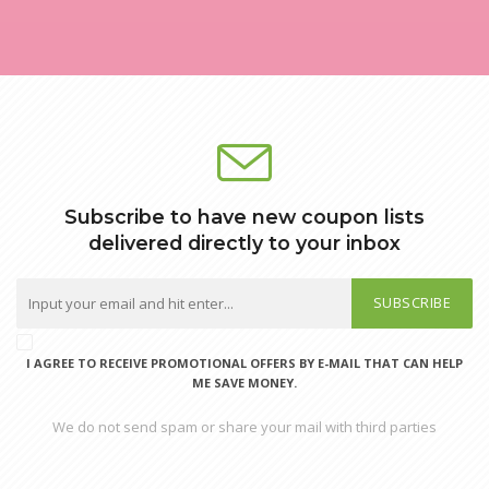
Subscribe to have new coupon lists
delivered directly to your inbox
SUBSCRIBE
I AGREE TO RECEIVE PROMOTIONAL OFFERS BY E-MAIL THAT CAN HELP
ME SAVE MONEY.
We do not send spam or share your mail with third parties