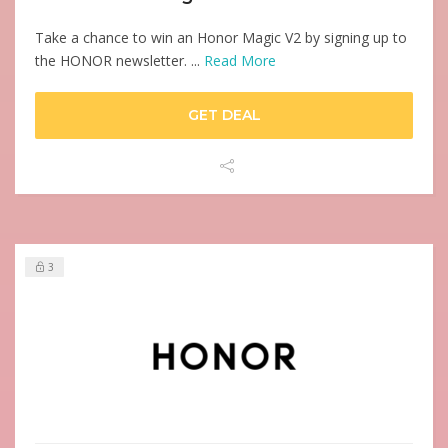
Take a chance to win an Honor Magic V2 by signing up to
the HONOR newsletter. ...
Read More
GET DEAL
3