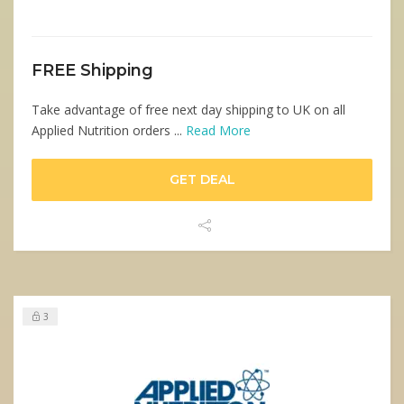
FREE Shipping
Take advantage of free next day shipping to UK on all
Applied Nutrition orders ...
Read More
GET DEAL
3