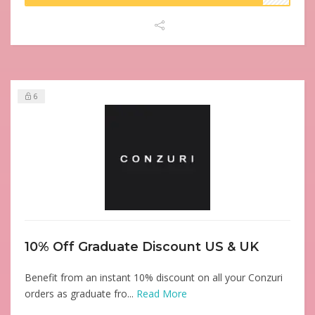
6
10% Off Graduate Discount US & UK
Benefit from an instant 10% discount on all your Conzuri
orders as graduate fro...
Read More