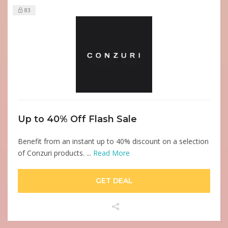
83
Up to 40% Off Flash Sale
Benefit from an instant up to 40% discount on a selection
of Conzuri products. ...
Read More
GET DEAL