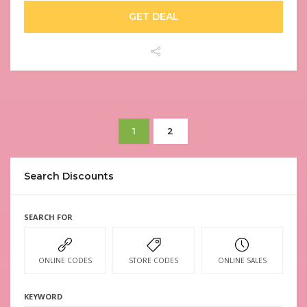
GET DEAL
1
2
Search Discounts
SEARCH FOR
ONLINE CODES
STORE CODES
ONLINE SALES
KEYWORD