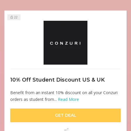
22
10% Off Student Discount US & UK
Benefit from an instant 10% discount on all your Conzuri
orders as student from...
Read More
GET DEAL