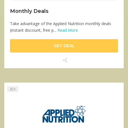
Monthly Deals
Take advantage of the Applied Nutrition monthly deals
(instant discount, free p...
Read More
GET DEAL
0