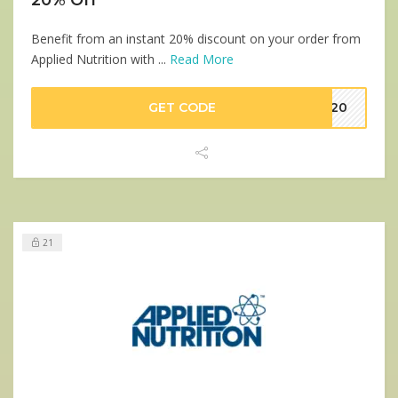
Benefit from an instant 20% discount on your order from
Applied Nutrition with ...
Read More
GET CODE
VE20
21