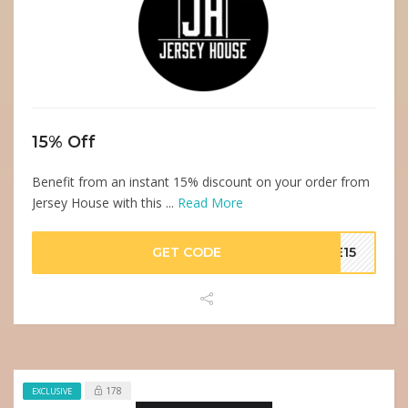
15% Off
Benefit from an instant 15% discount on your order from
Jersey House with this ...
Read More
GET CODE
VE15
178
EXCLUSIVE