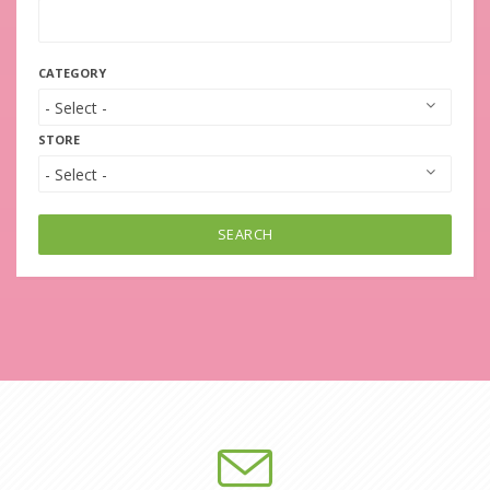
CATEGORY
STORE
SEARCH