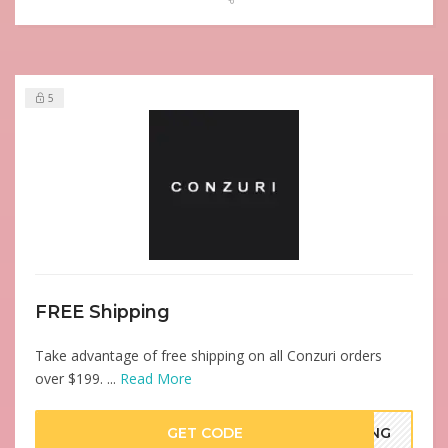
5
FREE Shipping
Take advantage of free shipping on all Conzuri orders
over $199. ...
Read More
GET CODE
PING