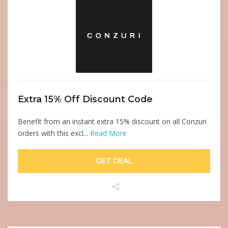
Extra 15% Off Discount Code
Benefit from an instant extra 15% discount on all Conzuri
orders with this excl...
Read More
GET DEAL