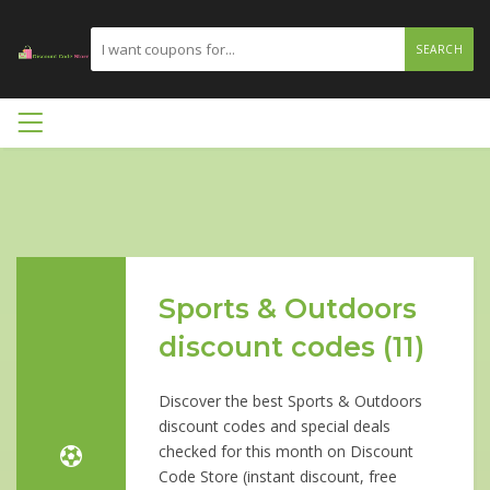
SEARCH
Sports & Outdoors
discount codes (11)
Discover the best Sports & Outdoors
discount codes and special deals
checked for this month on Discount
Code Store (instant discount, free