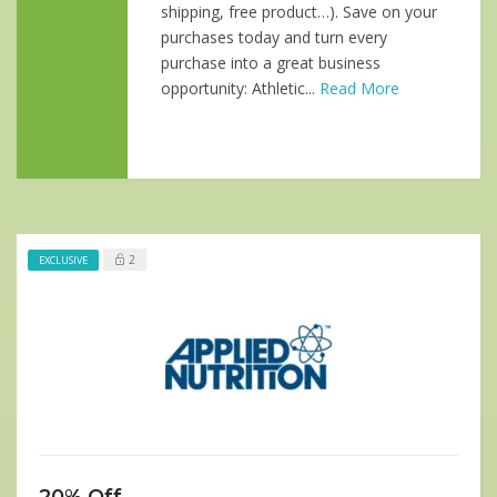
shipping, free product…). Save on your
purchases today and turn every
purchase into a great business
opportunity: Athletic...
Read More
2
EXCLUSIVE
20% Off