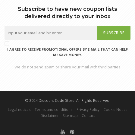
Subscribe to have new coupon lists
delivered directly to your inbox
SUBSCRIBE
I AGREE TO RECEIVE PROMOTIONAL OFFERS BY E-MAIL THAT CAN HELP
ME SAVE MONEY.
We do not send spam or share your mail with third parties
© 2024 Discount Code Store. All Rights Reserved.
Legal notices
Terms and conditions
Privacy Policy
Cookie Notice
Disclaimer
Site map
Contact