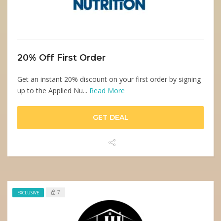
20% Off First Order
Get an instant 20% discount on your first order by signing
up to the Applied Nu...
Read More
GET DEAL
7
EXCLUSIVE